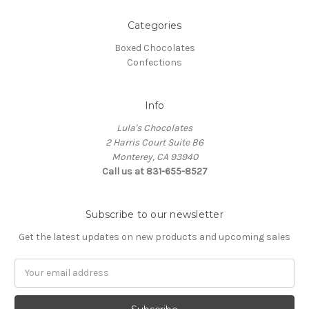
Categories
Boxed Chocolates
Confections
Info
Lula's Chocolates
2 Harris Court Suite B6
Monterey, CA 93940
Call us at 831-655-8527
Subscribe to our newsletter
Get the latest updates on new products and upcoming sales
E
m
a