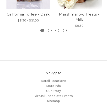
California Toffee - Dark
Marshmallow Treats -
Milk
$8.50 - $31.00
$9.50
Navigate
Retail Locations
More Info
Our Story
Virtual Chocolate Events
Sitemap