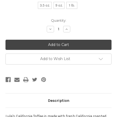
3.5 oz.
9 oz.
1 lb.
Current
Quantity:
Stock:
Decrease
Increase
Quantity:
Quantity:
Add to Wish List
Description
Lula's California Toffee is made with fresh California roasted