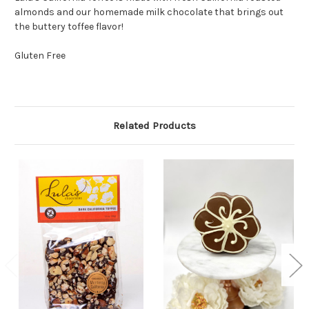
almonds and our homemade milk chocolate that brings out
the buttery toffee flavor!
Gluten Free
Related Products