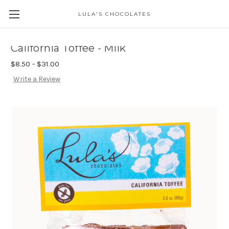
LULA'S CHOCOLATES
California Toffee - Milk
$8.50 - $31.00
Write a Review