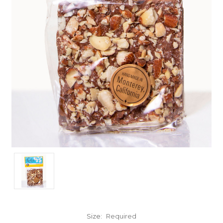
Size:
Required