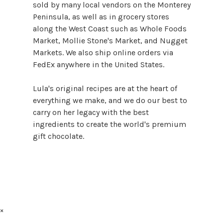
sold by many local vendors on the Monterey
Peninsula, as well as in grocery stores
along the West Coast such as Whole Foods
Market, Mollie Stone's Market, and Nugget
Markets. We also ship online orders via
FedEx anywhere in the United States.
Lula's original recipes are at the heart of
everything we make, and we do our best to
carry on her legacy with the best
ingredients to create the world's premium
gift chocolate.
×