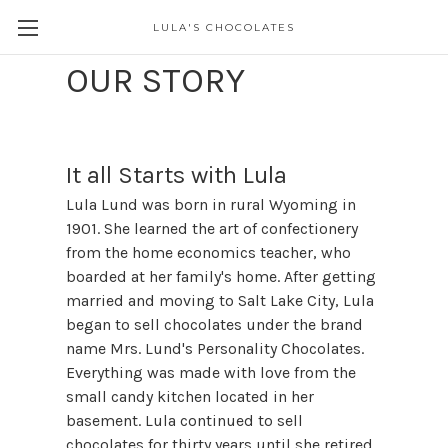
LULA'S CHOCOLATES
OUR STORY
It all Starts with Lula
Lula Lund was born in rural Wyoming in
1901. She learned the art of confectionery
from the home economics teacher, who
boarded at her family's home. After getting
married and moving to Salt Lake City, Lula
began to sell chocolates under the brand
name Mrs. Lund's Personality Chocolates.
Everything was made with love from the
small candy kitchen located in her
basement. Lula continued to sell
chocolates for thirty years until she retired.