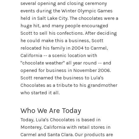
several opening and closing ceremony
events during the Winter Olympic Games
held in Salt Lake City. The chocolates were a
huge hit, and many people encouraged
Scott to sell his confections. After deciding
he could make this a business, Scott
relocated his family in 2004 to Carmel,
California -- a scenic location with
"chocolate weather" all year round -- and
opened for business in November 2006.
Scott renamed the business to Lula's
Chocolates as a tribute to his grandmother
who started it all.
Who We Are Today
Today, Lula's Chocolates is based in
Monterey, California with retail stores in
Carmel and Santa Clara. Our products are