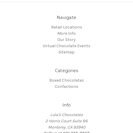
Navigate
Retail Locations
More Info
Our Story
Virtual Chocolate Events
Sitemap
Categories
Boxed Chocolates
Confections
Info
Lula's Chocolates
2 Harris Court Suite B6
Monterey, CA 93940