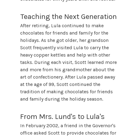
Teaching the Next Generation
After retiring, Lula continued to make
chocolates for friends and family for the
holidays. As she got older, her grandson
Scott frequently visited Lula to carry the
heavy copper kettles and help with other
tasks. During each visit, Scott learned more
and more from his grandmother about the
art of confectionery. After Lula passed away
at the age of 99, Scott continued the
tradition of making chocolates for friends
and family during the holiday season.
From Mrs. Lund's to Lula's
In February 2002, a friend in the Governor's
office asked Scott to provide chocolates for